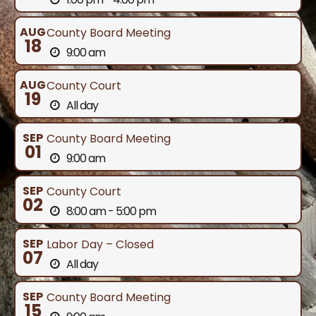
AUG
County Board Meeting
18
9:00 am
AUG
County Court
19
All day
SEP
County Board Meeting
01
9:00 am
SEP
County Court
02
8:00 am - 5:00 pm
SEP
Labor Day – Closed
07
All day
SEP
County Board Meeting
15