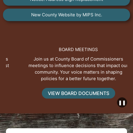
New County Website by MIPS Inc.
BOARD MEETINGS
Join us at County Board of Commissioners
meetings to influence decisions that impact our
community. Your voice matters in shaping
policies for a better future together.
VIEW BOARD DOCUMENTS
❚❚