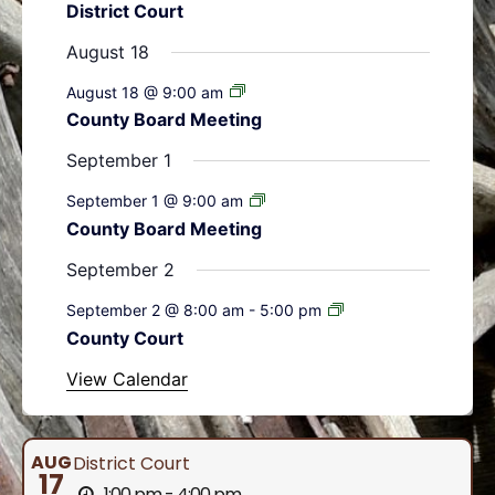
District Court
s
s
s
s
s
s
s
t
t
t
t
t
t
t
August 18
s
s
s
s
s
August 18 @ 9:00 am
County Board Meeting
September 1
September 1 @ 9:00 am
County Board Meeting
September 2
September 2 @ 8:00 am
-
5:00 pm
County Court
View Calendar
AUG
District Court
17
1:00 pm - 4:00 pm