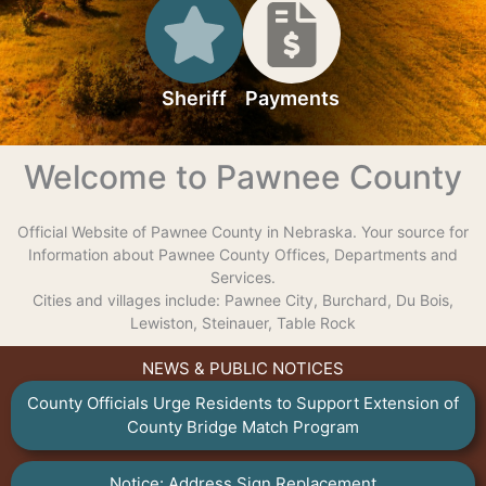
Sheriff
Payments
Welcome to Pawnee County
Official Website of Pawnee County in Nebraska. Your source for
Information about Pawnee County Offices, Departments and
Services.
Cities and villages include: Pawnee City, Burchard, Du Bois,
Lewiston, Steinauer, Table Rock
NEWS & PUBLIC NOTICES
County Officials Urge Residents to Support Extension of
County Bridge Match Program
Notice: Address Sign Replacement