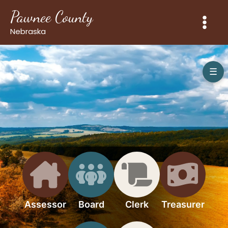
Skip
Pawnee County
to
content
Nebraska
☰
Assessor
Board
Clerk
Treasurer