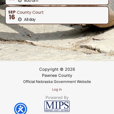
9:00 am
SEP
County Court
16
All day
Copyright © 2026
Pawnee County
Official Nebraska Government Website
Log in
Powered By