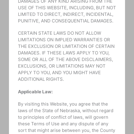
DAMAGES OF ANY KIND ARISING FROM THE
USE OF THIS WEBSITE, INCLUDING, BUT NOT
LIMITED TO DIRECT, INDIRECT, INCIDENTAL,
PUNITIVE, AND CONSEQUENTIAL DAMAGES.
CERTAIN STATE LAWS DO NOT ALLOW
LIMITATIONS ON IMPLIED WARRANTIES OR
THE EXCLUSION OR LIMITATION OF CERTAIN
DAMAGES. IF THESE LAWS APPLY TO YOU,
SOME OR ALL OF THE ABOVE DISCLAIMERS,
EXCLUSIONS, OR LIMITATIONS MAY NOT
APPLY TO YOU, AND YOU MIGHT HAVE
ADDITIONAL RIGHTS.
Applicable Law:
By visiting this Website, you agree that the
laws of the State of Nebraska, without regard
to principles of conflict of laws, will govern
these Terms of Use and any dispute of any
sort that might arise between you, the County