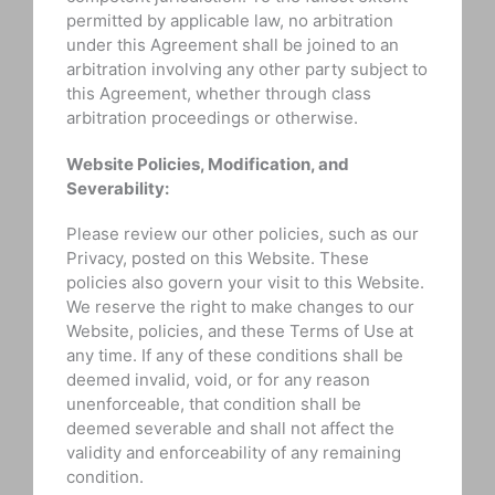
permitted by applicable law, no arbitration
under this Agreement shall be joined to an
arbitration involving any other party subject to
this Agreement, whether through class
arbitration proceedings or otherwise.
Website Policies, Modification, and
Severability:
Please review our other policies, such as our
Privacy, posted on this Website. These
policies also govern your visit to this Website.
We reserve the right to make changes to our
Website, policies, and these Terms of Use at
any time. If any of these conditions shall be
deemed invalid, void, or for any reason
unenforceable, that condition shall be
deemed severable and shall not affect the
validity and enforceability of any remaining
condition.