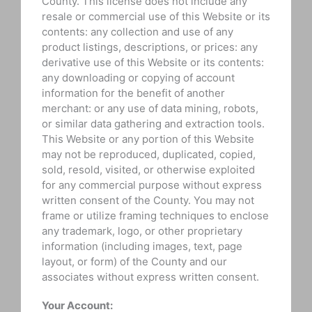
County. This license does not include any
resale or commercial use of this Website or its
contents: any collection and use of any
product listings, descriptions, or prices: any
derivative use of this Website or its contents:
any downloading or copying of account
information for the benefit of another
merchant: or any use of data mining, robots,
or similar data gathering and extraction tools.
This Website or any portion of this Website
may not be reproduced, duplicated, copied,
sold, resold, visited, or otherwise exploited
for any commercial purpose without express
written consent of the County. You may not
frame or utilize framing techniques to enclose
any trademark, logo, or other proprietary
information (including images, text, page
layout, or form) of the County and our
associates without express written consent.
Your Account: