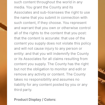
such content throughout the world in any
media. You grant the County and its
Associates and sub-licensees the right to use
the name that you submit in connection with
such content, if they choose. You represent
and warrant that you own or otherwise control
all of the rights to the content that you post:
that the content is accurate: that use of the
content you supply does not violate this policy
and will not cause injury to any person or
entity: and that you will indemnify the County
or its Associates for all claims resulting from
content you supply. The County has the right
but not the obligation to monitor and edit or
remove any activity or content. The County
takes no responsibility and assumes no
liability for any content posted by you or any
third party.
Product Display / Colors: