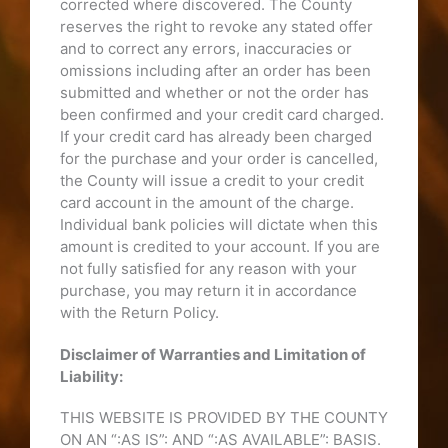
corrected where discovered. The County
reserves the right to revoke any stated offer
and to correct any errors, inaccuracies or
omissions including after an order has been
submitted and whether or not the order has
been confirmed and your credit card charged.
If your credit card has already been charged
for the purchase and your order is cancelled,
the County will issue a credit to your credit
card account in the amount of the charge.
Individual bank policies will dictate when this
amount is credited to your account. If you are
not fully satisfied for any reason with your
purchase, you may return it in accordance
with the Return Policy.
Disclaimer of Warranties and Limitation of
Liability:
THIS WEBSITE IS PROVIDED BY THE COUNTY
ON AN “:AS IS”: AND “:AS AVAILABLE”: BASIS.