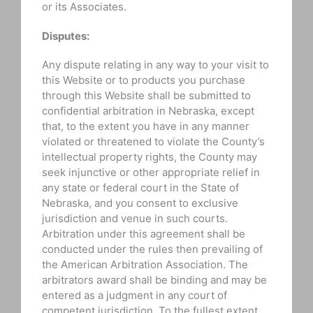
or its Associates.
Disputes:
Any dispute relating in any way to your visit to
this Website or to products you purchase
through this Website shall be submitted to
confidential arbitration in Nebraska, except
that, to the extent you have in any manner
violated or threatened to violate the County’s
intellectual property rights, the County may
seek injunctive or other appropriate relief in
any state or federal court in the State of
Nebraska, and you consent to exclusive
jurisdiction and venue in such courts.
Arbitration under this agreement shall be
conducted under the rules then prevailing of
the American Arbitration Association. The
arbitrators award shall be binding and may be
entered as a judgment in any court of
competent jurisdiction. To the fullest extent