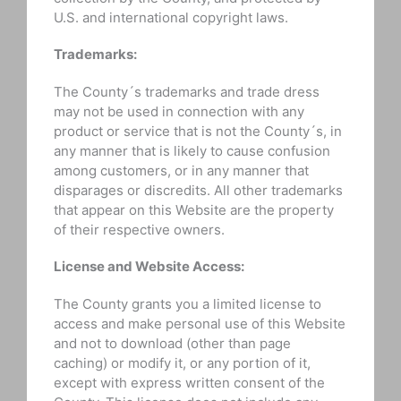
U.S. and international copyright laws.
Trademarks:
The County´s trademarks and trade dress
may not be used in connection with any
product or service that is not the County´s, in
any manner that is likely to cause confusion
among customers, or in any manner that
disparages or discredits. All other trademarks
that appear on this Website are the property
of their respective owners.
License and Website Access:
The County grants you a limited license to
access and make personal use of this Website
and not to download (other than page
caching) or modify it, or any portion of it,
except with express written consent of the