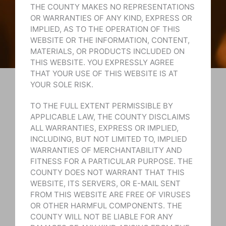
THE COUNTY MAKES NO REPRESENTATIONS
OR WARRANTIES OF ANY KIND, EXPRESS OR
IMPLIED, AS TO THE OPERATION OF THIS
WEBSITE OR THE INFORMATION, CONTENT,
MATERIALS, OR PRODUCTS INCLUDED ON
THIS WEBSITE. YOU EXPRESSLY AGREE
THAT YOUR USE OF THIS WEBSITE IS AT
YOUR SOLE RISK.
TO THE FULL EXTENT PERMISSIBLE BY
APPLICABLE LAW, THE COUNTY DISCLAIMS
ALL WARRANTIES, EXPRESS OR IMPLIED,
INCLUDING, BUT NOT LIMITED TO, IMPLIED
WARRANTIES OF MERCHANTABILITY AND
FITNESS FOR A PARTICULAR PURPOSE. THE
COUNTY DOES NOT WARRANT THAT THIS
WEBSITE, ITS SERVERS, OR E-MAIL SENT
FROM THIS WEBSITE ARE FREE OF VIRUSES
OR OTHER HARMFUL COMPONENTS. THE
COUNTY WILL NOT BE LIABLE FOR ANY