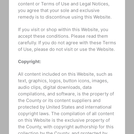
content or Terms of Use and Legal Notices,
you agree that your sole and exclusive
remedy is to discontinue using this Website.
If you visit or shop within this Website, you
accept these conditions. Please read them
carefully. If you do not agree with these Terms
of Use, please do not visit or use the Website.
Copyright:
All content included on this Website, such as
text, graphics, logos, button icons, images,
audio clips, digital downloads, data
compilations, and software, is the property of
the County or its content suppliers and
protected by United States and international
copyright laws. The compilation of all content
on this Website is the exclusive property of
the County, with copyright authorship for this
collection by the County, and protected by