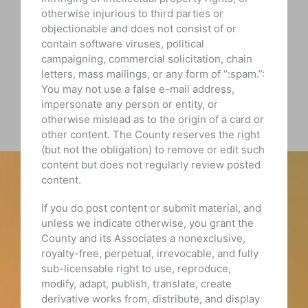
otherwise injurious to third parties or
objectionable and does not consist of or
contain software viruses, political
campaigning, commercial solicitation, chain
letters, mass mailings, or any form of “:spam.”:
You may not use a false e-mail address,
impersonate any person or entity, or
otherwise mislead as to the origin of a card or
other content. The County reserves the right
(but not the obligation) to remove or edit such
content but does not regularly review posted
content.
If you do post content or submit material, and
unless we indicate otherwise, you grant the
County and its Associates a nonexclusive,
royalty-free, perpetual, irrevocable, and fully
sub-licensable right to use, reproduce,
modify, adapt, publish, translate, create
derivative works from, distribute, and display