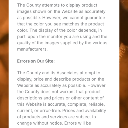
The County attempts to display product
images shown on the Website as accurately
as possible. However, we cannot guarantee
that the color you see matches the product
color. The display of the color depends, in
part, upon the monitor you are using and the
quality of the images supplied by the various
manufacturers.
Errors on Our Site:
The County and its Associates attempt to
display, price and describe products on the
Website as accurately as possible. However,
the County does not warrant that product
descriptions and prices or other content of
this Website is accurate, complete, reliable,
current, or error-free. Prices and availability
of products and services are subject to
change without notice. Errors will be