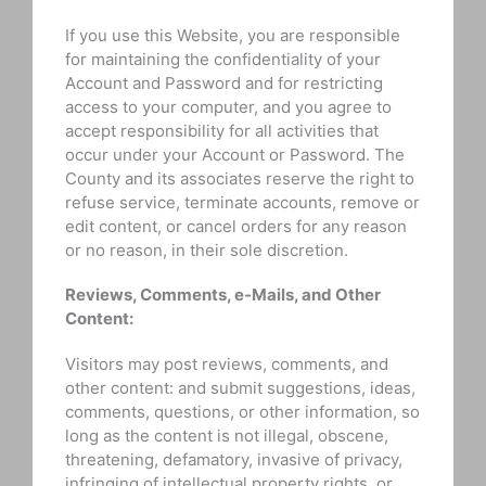
If you use this Website, you are responsible
for maintaining the confidentiality of your
Account and Password and for restricting
access to your computer, and you agree to
accept responsibility for all activities that
occur under your Account or Password. The
County and its associates reserve the right to
refuse service, terminate accounts, remove or
edit content, or cancel orders for any reason
or no reason, in their sole discretion.
Reviews, Comments, e-Mails, and Other
Content:
Visitors may post reviews, comments, and
other content: and submit suggestions, ideas,
comments, questions, or other information, so
long as the content is not illegal, obscene,
threatening, defamatory, invasive of privacy,
infringing of intellectual property rights, or