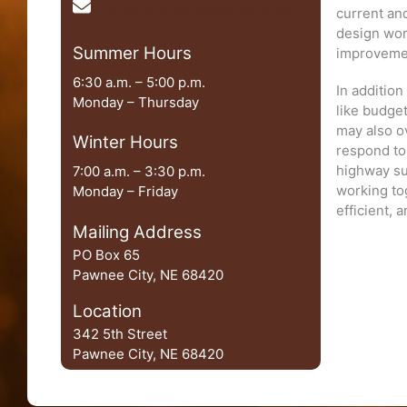
chris.rauner@pawneecountyne.gov
current and
design wor
Summer Hours
improvem
6:30 a.m. – 5:00 p.m.
In additio
Monday – Thursday
like budget
may also o
Winter Hours
respond to 
highway su
7:00 a.m. – 3:30 p.m.
working to
Monday – Friday
efficient, 
Mailing Address
PO Box 65
Pawnee City, NE 68420
Location
342 5th Street
Pawnee City, NE 68420