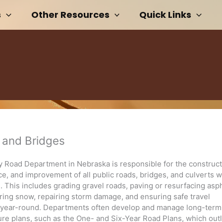
s
Other Resources
Quick Links
 and Bridges
 Road Department in Nebraska is responsible for the construct
, and improvement of all public roads, bridges, and culverts wi
n. This includes grading gravel roads, paving or resurfacing asp
aring snow, repairing storm damage, and ensuring safe travel
 year-round. Departments often develop and manage long-term
ture plans, such as the One- and Six-Year Road Plans, which out