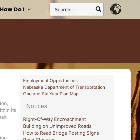
Search
How Do I
for:
Employment Opportunities
Nebraska Department of Transportation
One and Six Year Plan Map
ion,
Notices
thin its
halt
Right-Of-Way Encroachment
Building on Unimproved Roads
How to Read Bridge Posting Signs
line
Road Closures