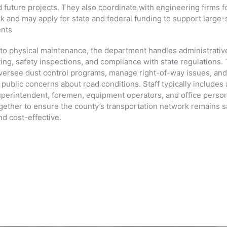
 future projects. They also coordinate with engineering firms f
k and may apply for state and federal funding to support large-
ents
n to physical maintenance, the department handles administrativ
ing, safety inspections, and compliance with state regulations.
versee dust control programs, manage right-of-way issues, an
public concerns about road conditions. Staff typically includes 
perintendent, foremen, equipment operators, and office personn
gether to ensure the county’s transportation network remains s
and cost-effective.