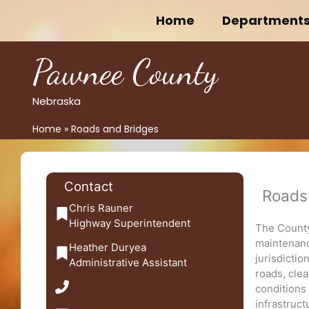
Skip
Home
Department
to
content
Pawnee County
Nebraska
Home
Roads and Bridges
Contact
Roads
Chris Rauner
Highway Superintendent
The County
maintenance
Heather Duryea
jurisdictio
Administrative Assistant
roads, cle
(402) 852-2981
conditions
infrastruc