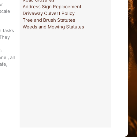
or
Address Sign Replacement
scale
Driveway Culvert Policy
Tree and Brush Statutes
Weeds and Mowing Statutes
e tasks
 They
d
a
el, all
afe,