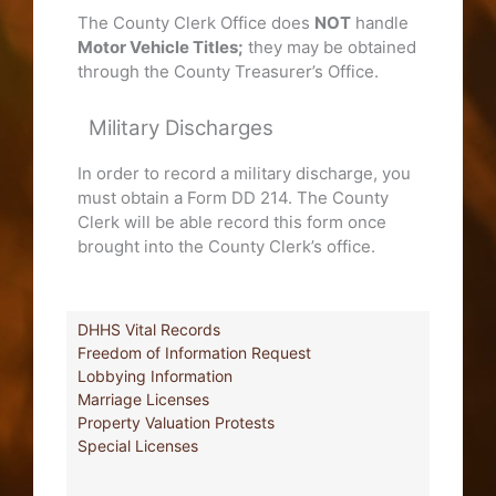
The County Clerk Office does
NOT
handle
Motor Vehicle Titles;
they may be obtained
through the County Treasurer’s Office.
Military Discharges
In order to record a military discharge, you
must obtain a Form DD 214. The County
Clerk will be able record this form once
brought into the County Clerk’s office.
DHHS Vital Records
Freedom of Information Request
Lobbying Information
Marriage Licenses
Property Valuation Protests
Special Licenses