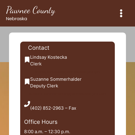
Skip
Pawnee County
to
content
Nebraska
Contact
Lindsay Kostecka
Clerk
lindsay.kostecka@pawneecountyne.gov
Suzanne Sommerhalder
Deputy Clerk
suzanne.sommerhalder@pawneecountyne.com
(402) 852-2962
(402) 852-2963 – Fax
Office Hours
8:00 a.m. – 12:30 p.m.