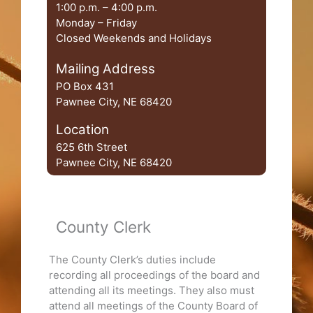
1:00 p.m. – 4:00 p.m.
Monday – Friday
Closed Weekends and Holidays
Mailing Address
PO Box 431
Pawnee City, NE 68420
Location
625 6th Street
Pawnee City, NE 68420
County Clerk
The County Clerk’s duties include
recording all proceedings of the board and
attending all its meetings. They also must
attend all meetings of the County Board of