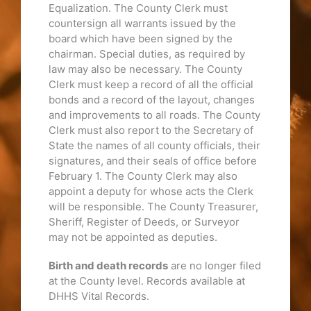
Equalization. The County Clerk must
countersign all warrants issued by the
board which have been signed by the
chairman. Special duties, as required by
law may also be necessary. The County
Clerk must keep a record of all the official
bonds and a record of the layout, changes
and improvements to all roads. The County
Clerk must also report to the Secretary of
State the names of all county officials, their
signatures, and their seals of office before
February 1. The County Clerk may also
appoint a deputy for whose acts the Clerk
will be responsible. The County Treasurer,
Sheriff, Register of Deeds, or Surveyor
may not be appointed as deputies.
Birth and death records
are no longer filed
at the County level. Records available at
DHHS Vital Records.