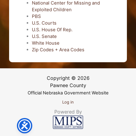
National Center for Missing and
Exploited Children
PBS
U.S. Courts
U.S. House Of Rep.
U.S. Senate
White House
Zip Codes + Area Codes
Copyright © 2026
Pawnee County
Official Nebraska Government Website
Log in
Powered By