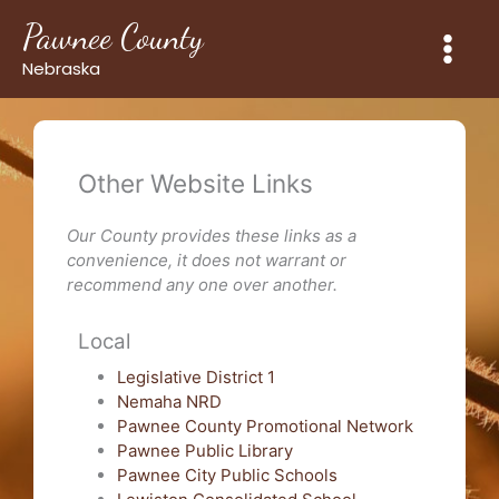
Skip
Pawnee County
to
content
Nebraska
Other Website Links
Our County provides these links as a
convenience, it does not warrant or
recommend any one over another.
Local
Legislative District 1
Nemaha NRD
Pawnee County Promotional Network
Pawnee Public Library
Pawnee City Public Schools