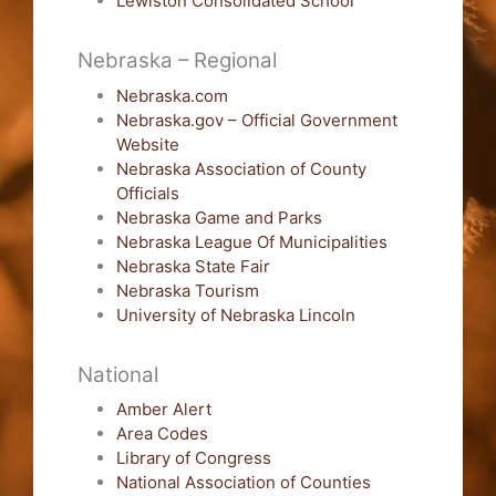
Lewiston Consolidated School
Nebraska – Regional
Nebraska.com
Nebraska.gov – Official Government
Website
Nebraska Association of County
Officials
Nebraska Game and Parks
Nebraska League Of Municipalities
Nebraska State Fair
Nebraska Tourism
University of Nebraska Lincoln
National
Amber Alert
Area Codes
Library of Congress
National Association of Counties