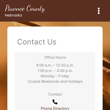
Skip
Pawnee County
to
content
Nebraska
Contact Us
Office Hours
8:00 a.m. – 12:30 p.m.
1:00 p.m. – 4:00 p.m.
Monday – Friday
Closed Weekends and Holidays
Contact
Phone Directory