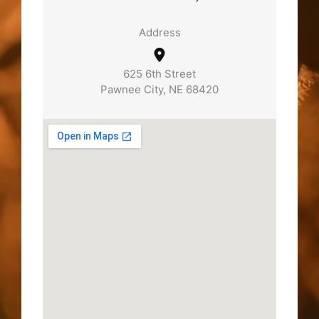
Address
625 6th Street
Pawnee City, NE 68420